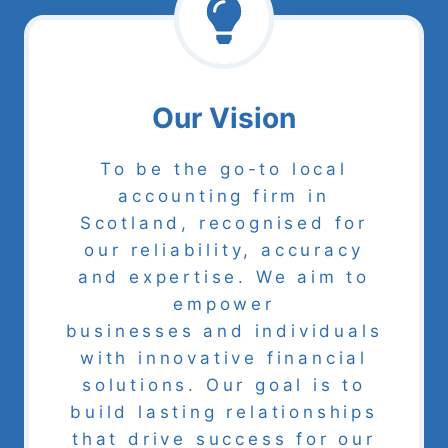
Our Vision
To be the go-to local
accounting firm in
Scotland, recognised for
our reliability, accuracy
and expertise. We aim to
empower
businesses and individuals
with innovative financial
solutions. Our goal is to
build lasting relationships
that drive success for our