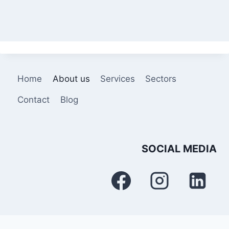
Home
About us
Services
Sectors
Contact
Blog
SOCIAL MEDIA