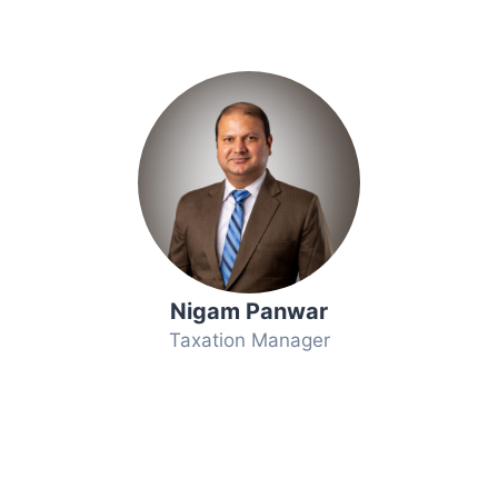
Nigam Panwar
Taxation Manager