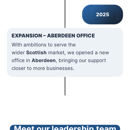
2025
EXPANSION – ABERDEEN OFFICE
With ambitions to serve the
wider
Scottish
market, we opened a new
office in
Aberdeen
, bringing our support
closer to more businesses.
Meet our leadership team