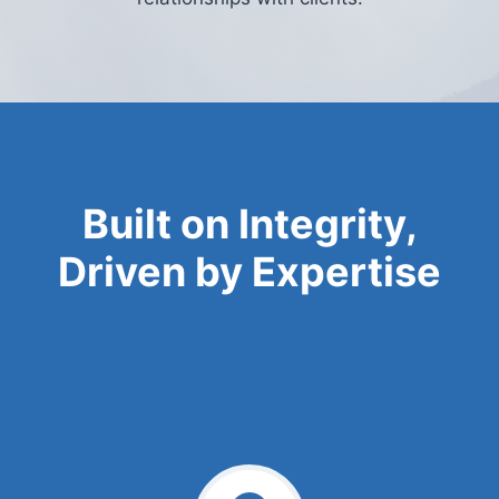
Built on Integrity,
Driven by Expertise