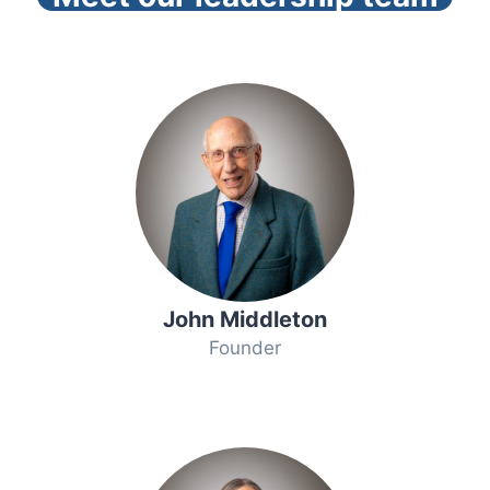
John Middleton
Founder