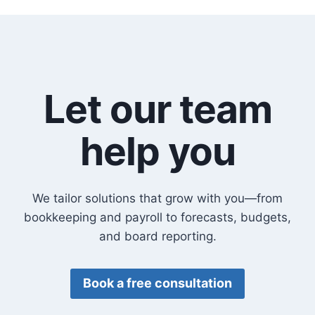
Let our team
help you
We tailor solutions that grow with you—from
bookkeeping and payroll to forecasts, budgets,
and board reporting.
Book a free consultation