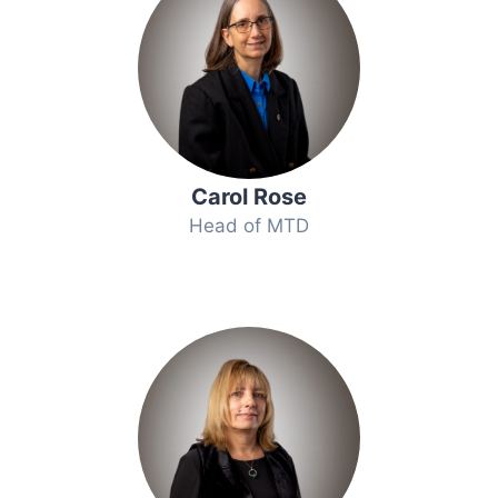
Carol Rose
Head of MTD