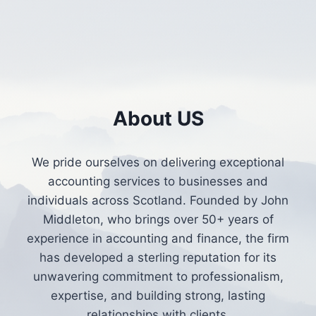
About US
We pride ourselves on delivering exceptional
accounting services to businesses and
individuals across Scotland. Founded by John
Middleton, who brings over 50+ years of
experience in accounting and finance, the firm
has developed a sterling reputation for its
unwavering commitment to professionalism,
expertise, and building strong, lasting
relationships with clients.