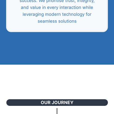
success. We prioritise trust, integrity,
and value in every interaction while
leveraging modern technology for
seamless solutions
OUR JOURNEY