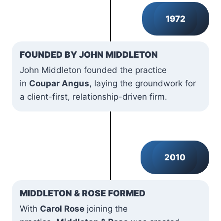
1972
FOUNDED BY JOHN MIDDLETON
John Middleton founded the practice
in
Coupar Angus
, laying the groundwork for
a client-first, relationship-driven firm.
2010
MIDDLETON & ROSE FORMED
With
Carol Rose
joining the