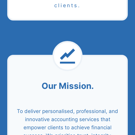
clients.
Our Mission.
To deliver personalised, professional, and
innovative accounting services that
empower clients to achieve financial