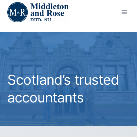
Skip
to
content
Scotland’s trusted
accountants