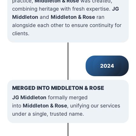
practice,
Middleton & Rose
was created,
combining heritage with fresh expertise.
JG
Middleton
and
Middleton & Rose
ran
alongside each other to ensure continuity for
clients.
2024
MERGED INTO MIDDLETON & ROSE
JG Middleton
formally merged
into
Middleton & Rose
, unifying our services
under a single, trusted name.