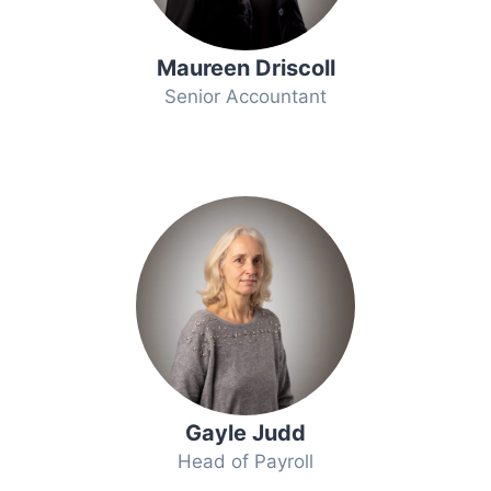
Maureen Driscoll
Senior Accountant
Gayle Judd
Head of Payroll